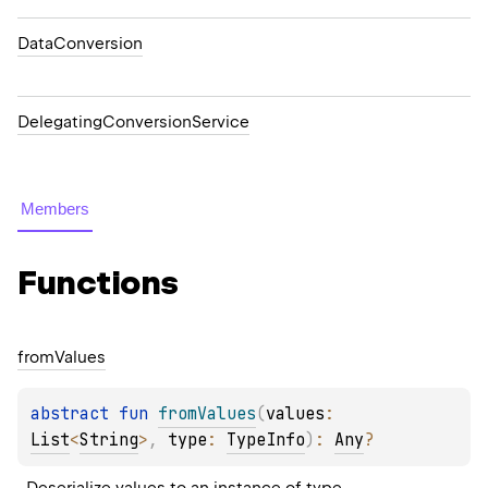
DataConversion
DelegatingConversionService
Members
Functions
from
Values
abstract 
fun 
fromValues
(
values
: 
List
<
String
>
, 
type
: 
TypeInfo
)
: 
Any
?
Deserialize 
values
 to an instance of 
type