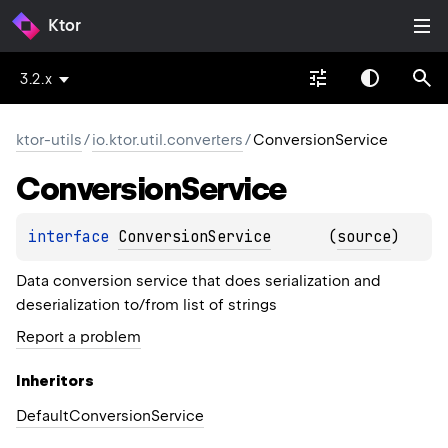
Ktor
3.2.x
ktor-utils
/
io.ktor.util.converters
/
ConversionService
Conversion
Service
interface 
ConversionService
(
source
)
Data conversion service that does serialization and
deserialization to/from list of strings
Report a problem
Inheritors
DefaultConversionService