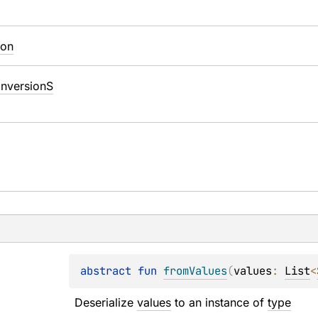
ion
nversionS
abstract 
fun 
fromValues
(
values
: 
List
<
Deserialize 
values
 to an instance of 
type