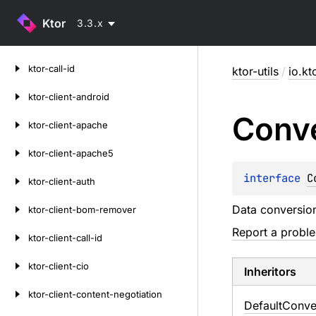
Ktor
3.3.x
Skip
ktor-call-id
ktor-utils
/
io.kt
to
content
ktor-client-android
Conv
ktor-client-apache
ktor-client-apache5
interface 
C
ktor-client-auth
Data conversion 
ktor-client-bom-remover
Report a probl
ktor-client-call-id
ktor-client-cio
Inheritors
ktor-client-content-negotiation
DefaultConve