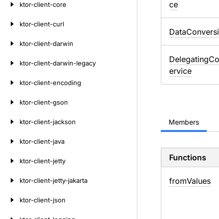
ce
ktor-client-core
ktor-client-curl
DataConvers
ktor-client-darwin
DelegatingCo
ktor-client-darwin-legacy
ervice
ktor-client-encoding
ktor-client-gson
ktor-client-jackson
Members
ktor-client-java
Functions
ktor-client-jetty
from
Values
ktor-client-jetty-jakarta
ktor-client-json