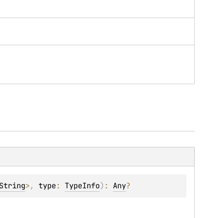
String
>
, 
type
: 
TypeInfo
)
: 
Any
?