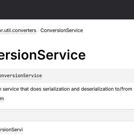
or.util.converters
/
ConversionService
ersion
Service
onversionService
service that does serialization and deserialization to/from l
em
rsionServi