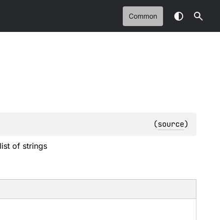
Common
(
source
)
ist of strings