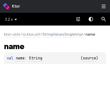
Ktor
3.2.x
ktor-utils
/
io.ktor.util
/
StringValuesSingleImpl
/
name
name
val 
name
: 
String
(
source
)