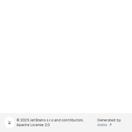
© 2025 JetBrains s.r.o and contributors.
Generated by
Apache License 2.0
dokka