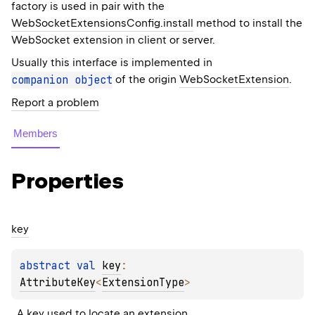
factory is used in pair with the
WebSocketExtensionsConfig.install
method to install the
WebSocket extension in client or server.
Usually this interface is implemented in
companion
object
of the origin
WebSocketExtension
.
Report a problem
Members
Properties
key
abstract 
val 
key
: 
AttributeKey
<
ExtensionType
>
A key used to locate an extension.