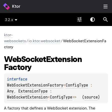
Ktor
3.2.x
ktor-
websockets
/
io.ktor.websocket
/
WebSocketExtensionFa
ctory
Web
Socket
Extension
Factory
interface 
WebSocketExtensionFactory
<
ConfigType
 : 
Any
, 
ExtensionType
 : 
WebSocketExtension
<
ConfigType
>
>
(
source
)
A factory that defines a WebSocket extension. The