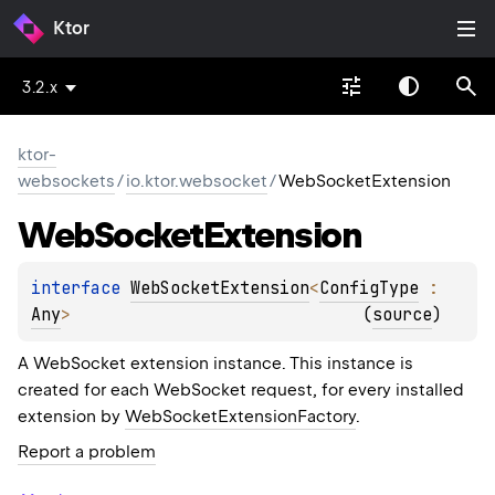
Ktor
3.2.x
ktor-
websockets
/
io.ktor.websocket
/
WebSocketExtension
Web
Socket
Extension
interface 
WebSocketExtension
<
ConfigType
 : 
Any
>
(
source
)
A WebSocket extension instance. This instance is
created for each WebSocket request, for every installed
extension by
WebSocketExtensionFactory
.
Report a problem