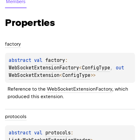
Members
Properties
factory
abstract 
val 
factory
: 
WebSocketExtensionFactory
<
ConfigType
, 
out 
WebSocketExtension
<
ConfigType
>
>
Reference to the 
WebSocketExtensionFactory
, which 
produced this extension.
protocols
abstract 
val 
protocols
: 