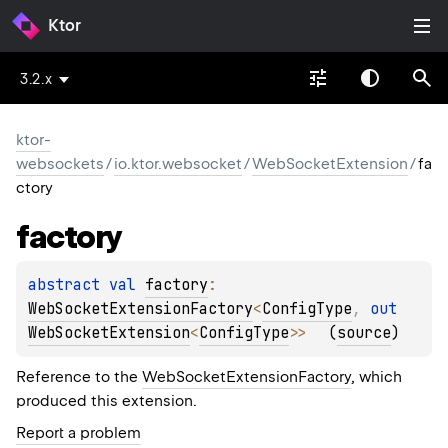
Ktor
3.2.x
ktor-
websockets
/
io.ktor.websocket
/
WebSocketExtension
/
fa
ctory
factory
abstract 
val 
factory
: 
WebSocketExtensionFactory
<
ConfigType
, 
out 
WebSocketExtension
<
ConfigType
>
>
(
source
)
Reference to the
WebSocketExtensionFactory
, which
produced this extension.
Report a problem