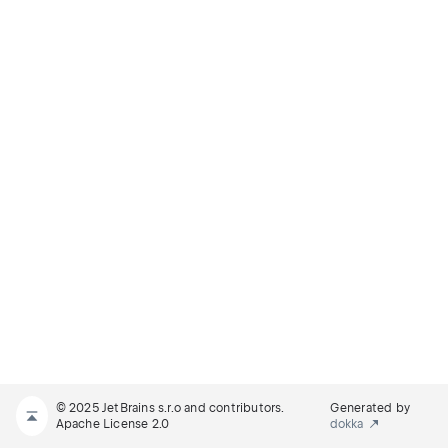
© 2025 JetBrains s.r.o and contributors.
Generated by
Apache License 2.0
dokka