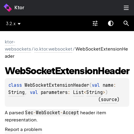
Ktor
3.2.x
ktor-
websockets
/
io.ktor.websocket
/
WebSocketExtensionHe
ader
Web
Socket
Extension
Header
class 
WebSocketExtensionHeader
(
val 
name
: 
String
, 
val 
parameters
: 
List
<
String
>
)
(
source
)
Sec
-
WebSocket
-
Accept
A parsed
header item
representation.
Report a problem