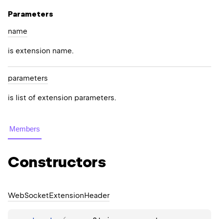
Parameters
name
is extension name.
parameters
is list of extension parameters.
Members
Constructors
Web
Socket
Extension
Header