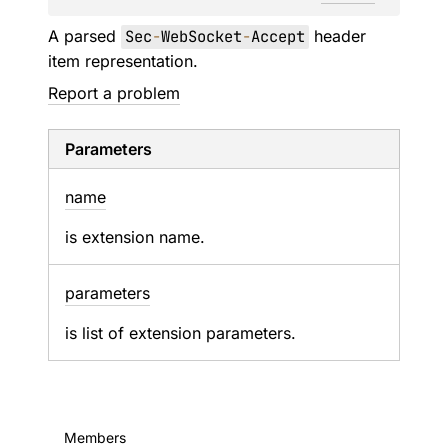
A parsed
Sec
-
WebSocket
-
Accept
header
item representation.
Report a problem
Parameters
name
is extension name.
parameters
is list of extension parameters.
Members