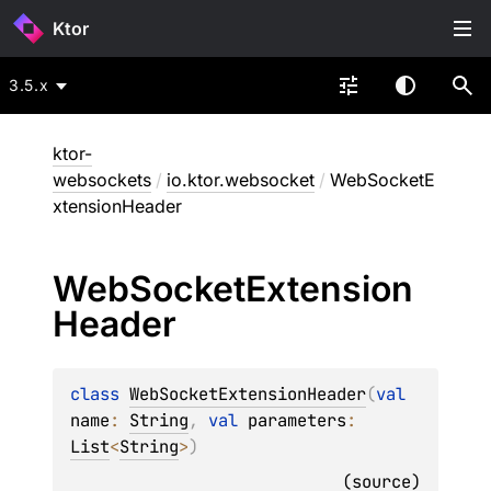
Ktor
3.5.x
ktor-
websockets
/
io.ktor.websocket
/
WebSocketE
xtensionHeader
Web
Socket
Extension
Header
class 
WebSocketExtensionHeader
(
val 
name
: 
String
, 
val 
parameters
: 
List
<
String
>
)
(
source
)