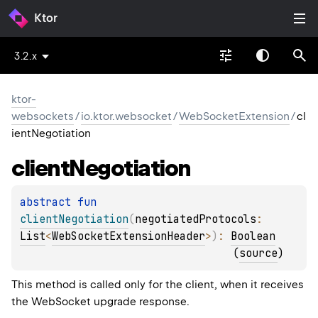
Ktor
3.2.x
ktor-
websockets
/
io.ktor.websocket
/
WebSocketExtension
/
cl
ientNegotiation
client
Negotiation
abstract 
fun 
clientNegotiation
(
negotiatedProtocols
: 
List
<
WebSocketExtensionHeader
>
)
: 
Boolean
(
source
)
This method is called only for the client, when it receives
the WebSocket upgrade response.