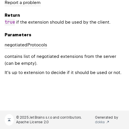
Report a problem
Return
true
if the extension should be used by the client.
Parameters
negotiated
Protocols
contains list of negotiated extensions from the server
(can be empty).
It's up to extension to decide if it should be used or not.
© 2025 JetBrains s.r.o and contributors.
Generated by
Apache License 2.0
dokka