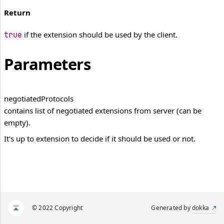
Return
if the extension should be used by the client.
true
Parameters
negotiated
Protocols
contains list of negotiated extensions from server (can be
empty).
It's up to extension to decide if it should be used or not.
© 2022 Copyright
Generated by
dokka