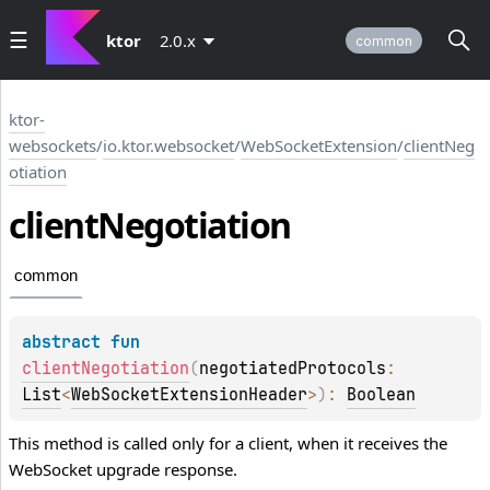
ktor
2.0.x
common
ktor-
websockets
/
io.ktor.websocket
/
WebSocketExtension
/
clientNeg
otiation
client
Negotiation
common
abstract 
fun 
clientNegotiation
(
negotiatedProtocols
: 
List
<
WebSocketExtensionHeader
>
)
: 
Boolean
This method is called only for a client, when it receives the
WebSocket upgrade response.