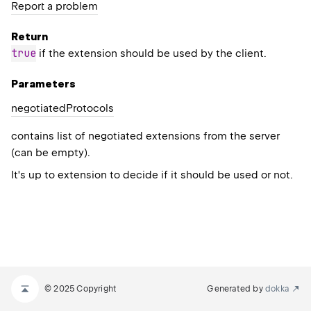
Report a problem
Return
true
if the extension should be used by the client.
Parameters
negotiated
Protocols
contains list of negotiated extensions from the server
(can be empty).
It's up to extension to decide if it should be used or not.
© 2025 Copyright
Generated by
dokka