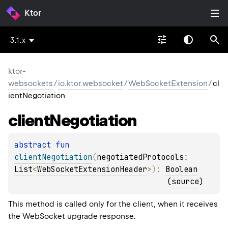
Ktor
3.1.x
ktor-
websockets
/
io.ktor.websocket
/
WebSocketExtension
/
cl
ientNegotiation
client
Negotiation
abstract 
fun 
clientNegotiation
(
negotiatedProtocols
: 
List
<
WebSocketExtensionHeader
>
)
: 
Boolean
(
source
)
This method is called only for the client, when it receives
the WebSocket upgrade response.