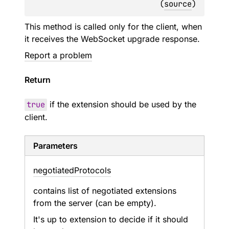
(
source
)
This method is called only for the client, when
it receives the WebSocket upgrade response.
Report a problem
Return
true
if the extension should be used by the
client.
Parameters
negotiated
Protocols
contains list of negotiated extensions
from the server (can be empty).
It's up to extension to decide if it should