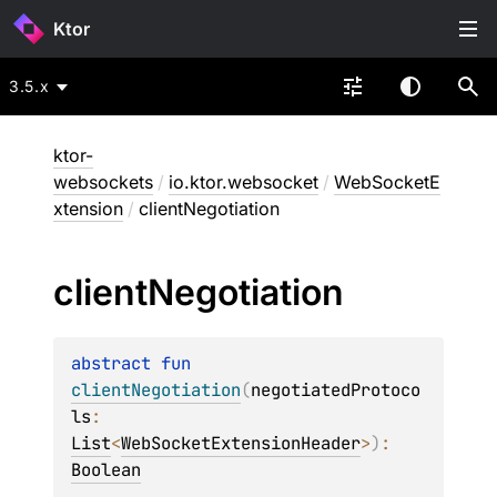
Ktor
3.5.x
ktor-
websockets
/
io.ktor.websocket
/
WebSocketE
xtension
/
clientNegotiation
client
Negotiation
abstract 
fun 
clientNegotiation
(
negotiatedProtoco
ls
: 
List
<
WebSocketExtensionHeader
>
)
: 
Boolean