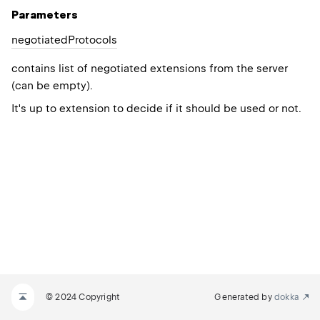
Parameters
negotiated
Protocols
contains list of negotiated extensions from the server
(can be empty).
It's up to extension to decide if it should be used or not.
© 2024 Copyright
Generated by
dokka