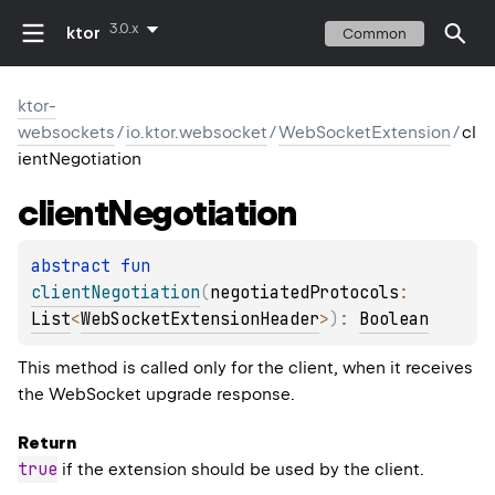
3.0.x
ktor
Common
ktor-
websockets
/
io.ktor.websocket
/
WebSocketExtension
/
cl
ientNegotiation
client
Negotiation
abstract 
fun 
clientNegotiation
(
negotiatedProtocols
: 
List
<
WebSocketExtensionHeader
>
)
: 
Boolean
This method is called only for the client, when it receives
the WebSocket upgrade response.
Return
true
if the extension should be used by the client.