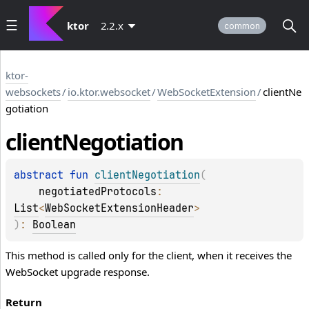
ktor
2.2.x
common
ktor-
websockets
/
io.ktor.websocket
/
WebSocketExtension
/
clientNe
gotiation
client
Negotiation
abstract 
fun 
clientNegotiation
(
negotiatedProtocols
: 
List
<
WebSocketExtensionHeader
>
)
: 
Boolean
This method is called only for the client, when it receives the
WebSocket upgrade response.
Return