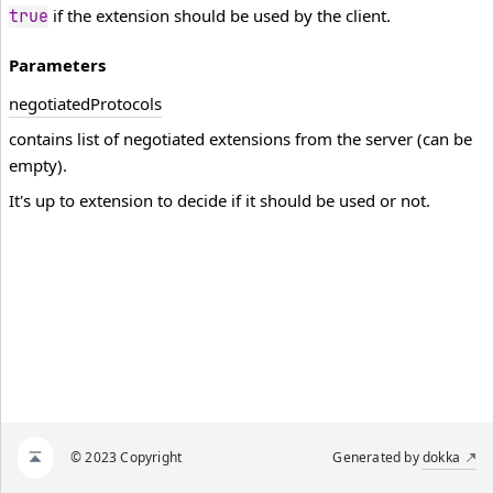
if the extension should be used by the client.
true
Parameters
negotiated
Protocols
contains list of negotiated extensions from the server (can be
empty).
It's up to extension to decide if it should be used or not.
© 2023 Copyright
Generated by
dokka