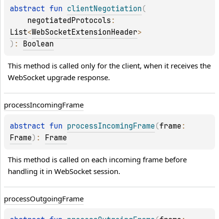
abstract 
fun 
clientNegotiation
(
negotiatedProtocols
: 
List
<
WebSocketExtensionHeader
>
)
: 
Boolean
This method is called only for the client, when it receives the 
WebSocket upgrade response.
process
Incoming
Frame
abstract 
fun 
processIncomingFrame
(
frame
: 
Frame
)
: 
Frame
This method is called on each incoming frame before 
handling it in WebSocket session.
process
Outgoing
Frame