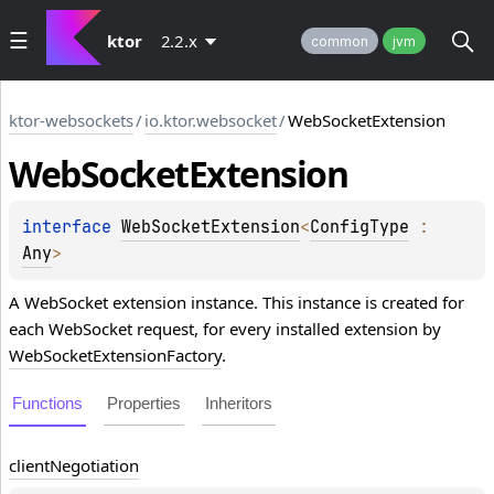
ktor
2.2.x
common
jvm
ktor-websockets
/
io.ktor.websocket
/
WebSocketExtension
Web
Socket
Extension
interface 
WebSocketExtension
<
ConfigType
 : 
Any
>
A WebSocket extension instance. This instance is created for
each WebSocket request, for every installed extension by
WebSocketExtensionFactory
.
Functions
Properties
Inheritors
client
Negotiation