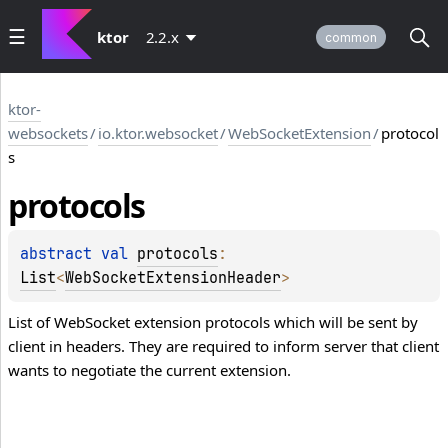
ktor
2.2.x
common
ktor-
websockets
/
io.ktor.websocket
/
WebSocketExtension
/
protocol
s
protocols
abstract 
val 
protocols
: 
List
<
WebSocketExtensionHeader
>
List of WebSocket extension protocols which will be sent by
client in headers. They are required to inform server that client
wants to negotiate the current extension.