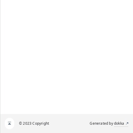
© 2023 Copyright
Generated by
dokka