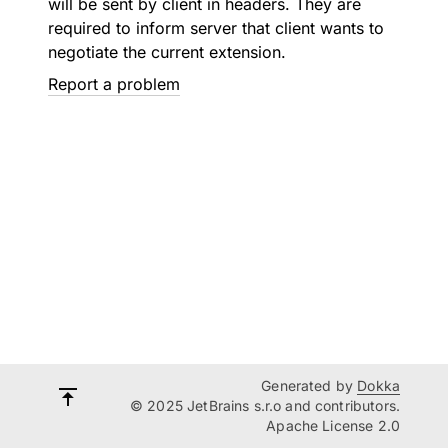
will be sent by client in headers. They are
required to inform server that client wants to
negotiate the current extension.
Report a problem
Generated by
Dokka
© 2025 JetBrains s.r.o and contributors.
Apache License 2.0