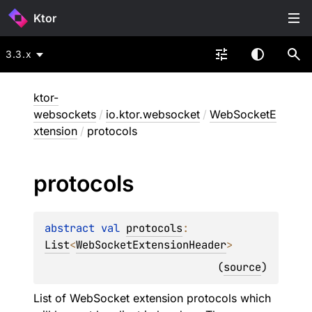
Ktor
3.3.x
ktor-
websockets
/
io.ktor.websocket
/
WebSocketE
xtension
/
protocols
protocols
abstract 
val 
protocols
: 
List
<
WebSocketExtensionHeader
>
(
source
)
List of WebSocket extension protocols which