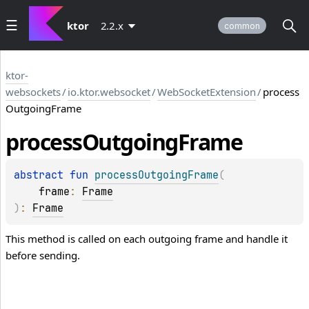
ktor
2.2.x
common
ktor-
websockets
/
io.ktor.websocket
/
WebSocketExtension
/
process
OutgoingFrame
process
Outgoing
Frame
abstract 
fun 
processOutgoingFrame
(
frame
: 
Frame
)
: 
Frame
This method is called on each outgoing frame and handle it
before sending.