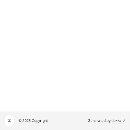
© 2023 Copyright
Generated by
dokka