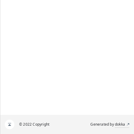
© 2022 Copyright
Generated by
dokka