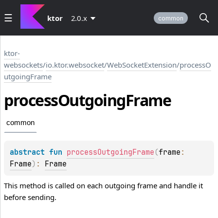
ktor
2.0.x
common
ktor-
websockets
/
io.ktor.websocket
/
WebSocketExtension
/
processO
utgoingFrame
process
Outgoing
Frame
common
abstract 
fun 
processOutgoingFrame
(
frame
: 
Frame
)
: 
Frame
This method is called on each outgoing frame and handle it
before sending.