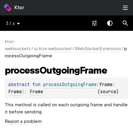
Ktor
3.1.x
ktor-
websockets
/
io.ktor.websocket
/
WebSocketExtension
/
p
rocessOutgoingFrame
process
Outgoing
Frame
abstract 
fun 
processOutgoingFrame
(
frame
: 
Frame
)
: 
Frame
(
source
)
This method is called on each outgoing frame and handle
it before sending.
Report a problem