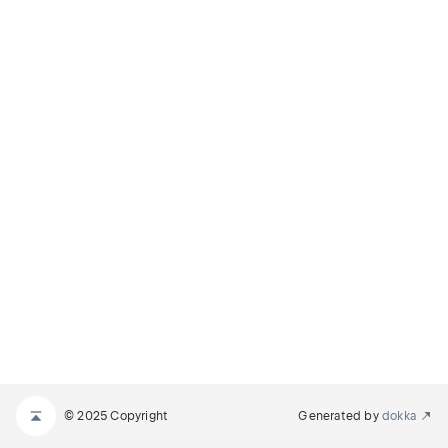
© 2025 Copyright
Generated by
dokka