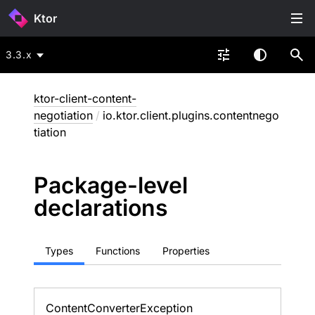
Ktor
3.3.x
ktor-client-content-
negotiation
/
io.ktor.client.plugins.contentnego
tiation
Package-level
declarations
Types
Functions
Properties
Content
Converter
Exception