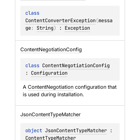
class 
ContentConverterException
(
messa
ge
: 
String
)
 : 
Exception
Content
Negotiation
Config
class 
ContentNegotiationConfig
: 
Configuration
A 
ContentNegotiation
 configuration that 
is used during installation.
Json
Content
Type
Matcher
object 
JsonContentTypeMatcher
 : 
ContentTypeMatcher