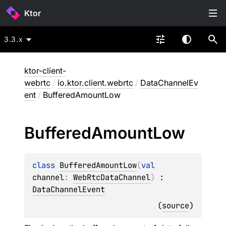
Ktor
3.3.x
ktor-client-
webrtc
/
io.ktor.client.webrtc
/
DataChannelEv
ent
/
BufferedAmountLow
Buffered
Amount
Low
class 
BufferedAmountLow
(
val 
channel
: 
WebRtcDataChannel
)
 : 
DataChannelEvent
(
source
)