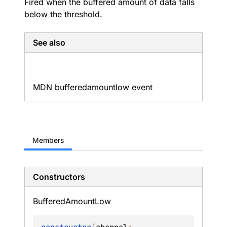
Fired when the buffered amount of data falls
below the threshold.
See also
MDN bufferedamountlow event
Members
Constructors
Buffered
Amount
Low