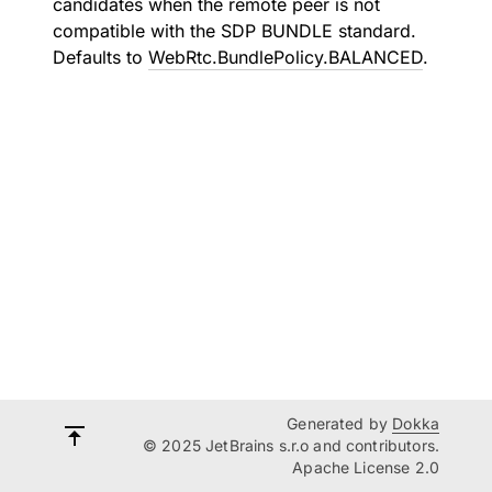
candidates when the remote peer is not
compatible with the SDP BUNDLE standard.
Defaults to
WebRtc.BundlePolicy.BALANCED
.
Generated by
Dokka
© 2025 JetBrains s.r.o and contributors.
Apache License 2.0