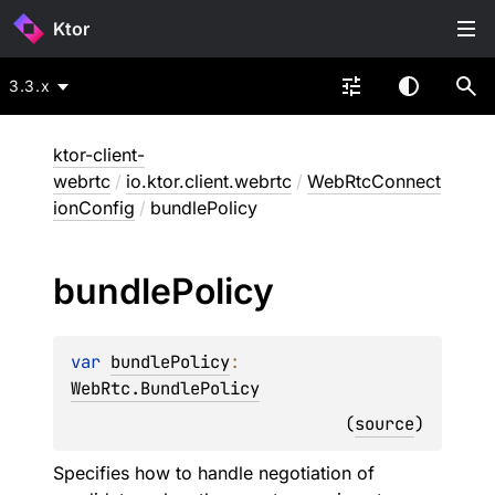
Ktor
3.3.x
ktor-client-
webrtc
/
io.ktor.client.webrtc
/
WebRtcConnect
ionConfig
/
bundlePolicy
bundle
Policy
var 
bundlePolicy
: 
WebRtc.BundlePolicy
(
source
)
Specifies how to handle negotiation of