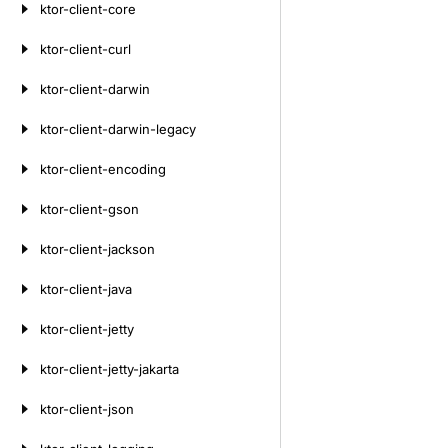
ktor-client-core
ktor-client-curl
ktor-client-darwin
ktor-client-darwin-legacy
ktor-client-encoding
ktor-client-gson
ktor-client-jackson
ktor-client-java
ktor-client-jetty
ktor-client-jetty-jakarta
ktor-client-json