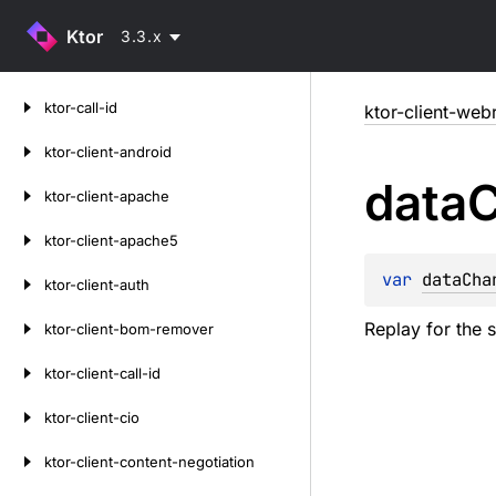
Ktor
3.3.x
Skip
ktor-call-id
ktor-client-web
to
content
ktor-client-android
data
C
ktor-client-apache
ktor-client-apache5
var 
dataCha
ktor-client-auth
Replay for the 
ktor-client-bom-remover
ktor-client-call-id
ktor-client-cio
ktor-client-content-negotiation