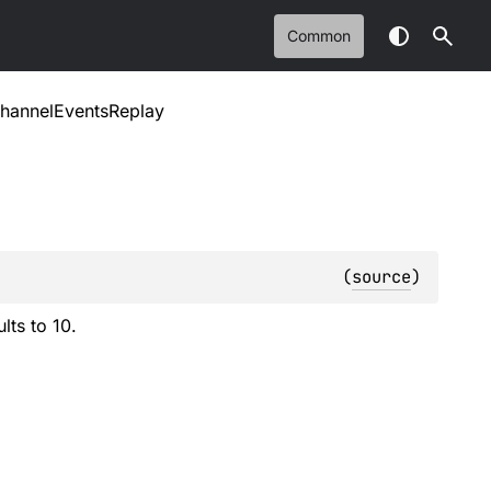
Common
hannelEventsReplay
(
source
)
lts to 10.