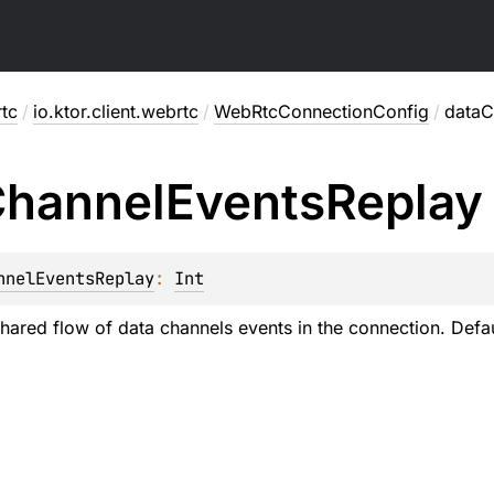
rtc
/
io.ktor.client.webrtc
/
WebRtcConnectionConfig
/
dataC
hannel
Events
Replay
nnelEventsReplay
: 
Int
shared flow of data channels events in the connection. Defau