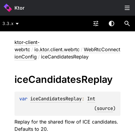
Ktor
3.3.x
ktor-client-
webrtc
/
io.ktor.client.webrtc
/
WebRtcConnect
ionConfig
/
iceCandidatesReplay
ice
Candidates
Replay
var 
iceCandidatesReplay
: 
Int
(
source
)
Replay for the shared flow of ICE candidates.
Defaults to 20.