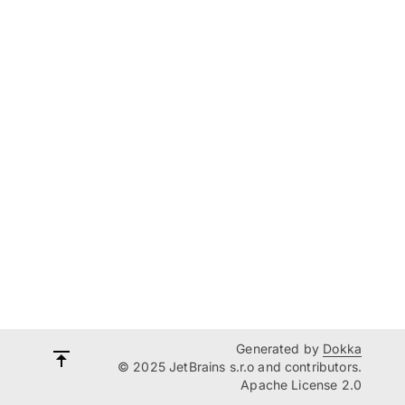
Generated by
Dokka
© 2025 JetBrains s.r.o and contributors.
Apache License 2.0