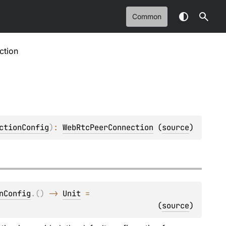
Common
ction
ctionConfig
)
: 
WebRtcPeerConnection
(
source
)
nConfig
.
(
)
 -> 
Unit
 = 
(
source
)