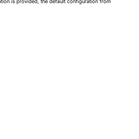
tion is provided, the default configuration from