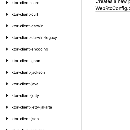
Creates a new p
ktor-client-core
WebRtcConfig.d
ktor-client-curl
ktor-client-darwin
ktor-client-darwin-legacy
ktor-client-encoding
ktor-client-gson
ktor-client-jackson
ktor-client-java
ktor-client-jetty
ktor-client-jetty-jakarta
ktor-client-json