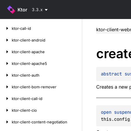
Ktor
3.3.x
Skip
ktor-call-id
ktor-client-web
to
content
ktor-client-android
creat
ktor-client-apache
ktor-client-apache5
abstract 
su
ktor-client-auth
Creates a new p
ktor-client-bom-remover
ktor-client-call-id
ktor-client-cio
open 
suspen
this.config
ktor-client-content-negotiation