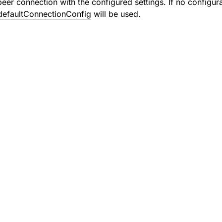
eer connection with the configured settings. If no configura
efaultConnectionConfig
will be used.