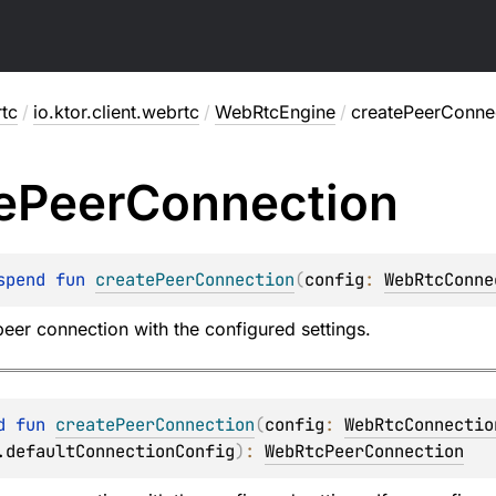
rtc
/
io.ktor.client.webrtc
/
WebRtcEngine
/
createPeerConne
e
Peer
Connection
spend 
fun 
createPeerConnection
(
config
: 
WebRtcConne
eer connection with the configured settings.
d 
fun 
createPeerConnection
(
config
: 
WebRtcConnectio
.defaultConnectionConfig
)
: 
WebRtcPeerConnection