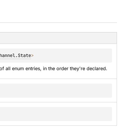
hannel.State
>
of all enum entries, in the order they're declared.