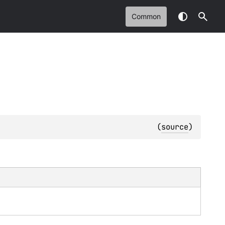
Common
(
source
)