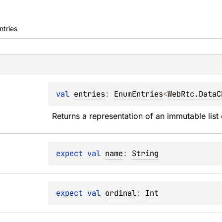
ntries
val 
entries
: 
EnumEntries
<
WebRtc.DataC
Returns a representation of an immutable list 
expect 
val 
name
: 
String
expect 
val 
ordinal
: 
Int