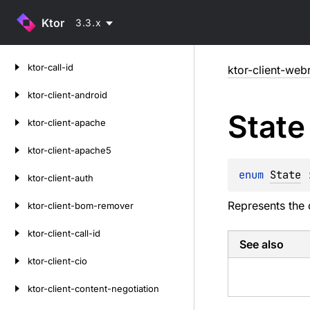
Ktor
3.3.x
Skip
ktor-call-id
ktor-client-web
to
content
ktor-client-android
State
ktor-client-apache
ktor-client-apache5
enum 
State
 
ktor-client-auth
Represents the 
ktor-client-bom-remover
ktor-client-call-id
See also
ktor-client-cio
ktor-client-content-negotiation