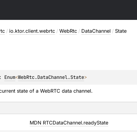
rtc
/
io.ktor.client.webrtc
/
WebRtc
/
DataChannel
/
State
: 
Enum
<
WebRtc.DataChannel.State
> 
current state of a WebRTC data channel.
MDN RTCDataChannel.readyState