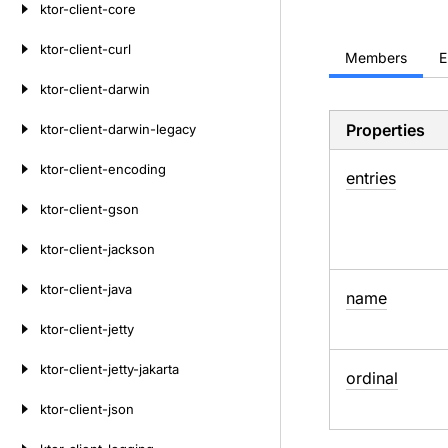
ktor-client-core
ktor-client-curl
Members
E
ktor-client-darwin
Properties
ktor-client-darwin-legacy
ktor-client-encoding
entries
ktor-client-gson
ktor-client-jackson
ktor-client-java
name
ktor-client-jetty
ktor-client-jetty-jakarta
ordinal
ktor-client-json