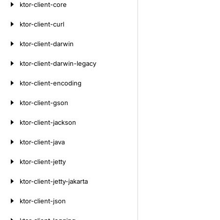
ktor-client-core
ktor-client-curl
ktor-client-darwin
ktor-client-darwin-legacy
ktor-client-encoding
ktor-client-gson
ktor-client-jackson
ktor-client-java
ktor-client-jetty
ktor-client-jetty-jakarta
ktor-client-json