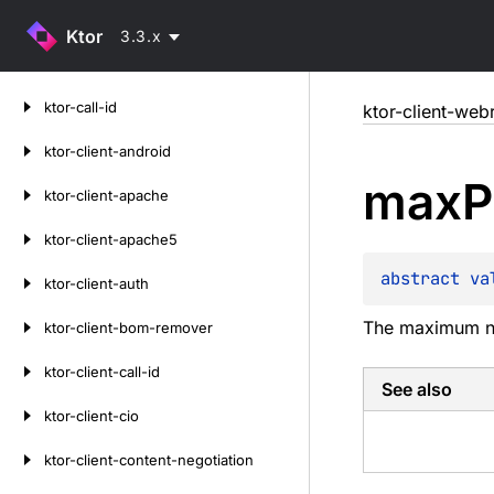
Ktor
3.3.x
Skip
ktor-call-id
ktor-client-web
to
content
ktor-client-android
max
P
ktor-client-apache
ktor-client-apache5
abstract 
va
ktor-client-auth
The maximum num
ktor-client-bom-remover
ktor-client-call-id
See also
ktor-client-cio
ktor-client-content-negotiation