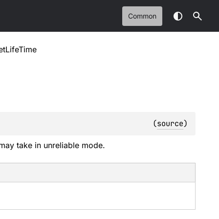
Common
tLifeTime
(
source
)
may take in unreliable mode.