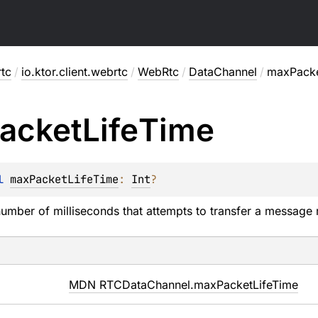
rtc
/
io.ktor.client.webrtc
/
WebRtc
/
DataChannel
/
maxPacke
acket
Life
Time
l 
maxPacketLifeTime
: 
Int
?
ber of milliseconds that attempts to transfer a message 
MDN RTCDataChannel.maxPacketLifeTime