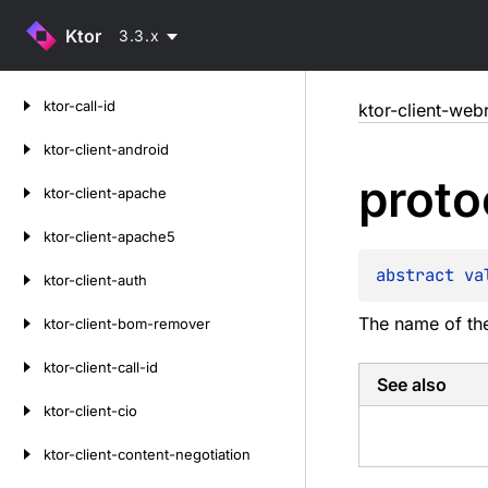
Ktor
3.3.x
Skip
ktor-call-id
ktor-client-web
to
content
ktor-client-android
proto
ktor-client-apache
ktor-client-apache5
abstract 
va
ktor-client-auth
The name of the
ktor-client-bom-remover
ktor-client-call-id
See also
ktor-client-cio
ktor-client-content-negotiation