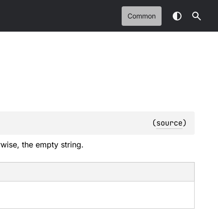
Common
(
source
)
wise, the empty string.