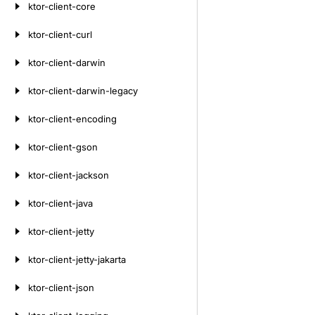
ktor-client-core
ktor-client-curl
ktor-client-darwin
ktor-client-darwin-legacy
ktor-client-encoding
ktor-client-gson
ktor-client-jackson
ktor-client-java
ktor-client-jetty
ktor-client-jetty-jakarta
ktor-client-json