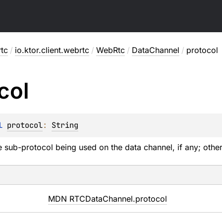
rtc
/
io.ktor.client.webrtc
/
WebRtc
/
DataChannel
/
protocol
col
l 
protocol
: 
String
 sub-protocol being used on the data channel, if any; other
MDN RTCDataChannel.protocol