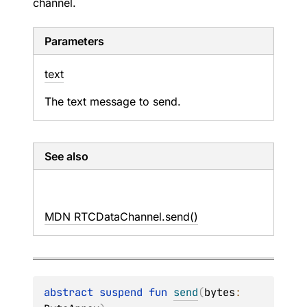
channel.
Parameters
text
The text message to send.
See also
MDN RTCDataChannel.send()
abstract 
suspend 
fun 
send
(
bytes
: 