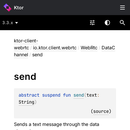
Ktor
3.3.x
ktor-client-
webrtc
/
io.ktor.client.webrtc
/
WebRtc
/
DataC
hannel
/
send
send
abstract 
suspend 
fun 
send
(
text
: 
String
)
(
source
)
Sends a text message through the data