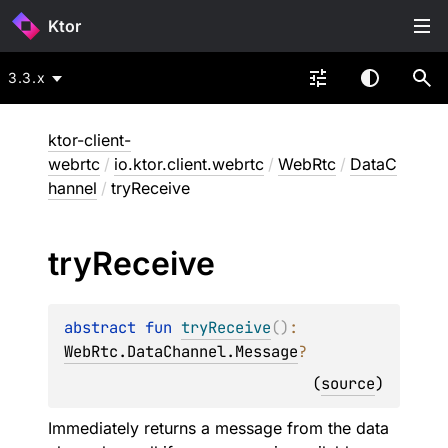
Ktor
3.3.x
ktor-client-
webrtc
/
io.ktor.client.webrtc
/
WebRtc
/
DataC
hannel
/
tryReceive
try
Receive
abstract 
fun 
tryReceive
(
)
: 
WebRtc.DataChannel.Message
?
(
source
)
Immediately returns a message from the data