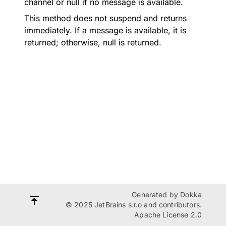
channel or null if no message is available.
This method does not suspend and returns
immediately. If a message is available, it is
returned; otherwise, null is returned.
Generated by
Dokka
© 2025 JetBrains s.r.o and contributors.
Apache License 2.0