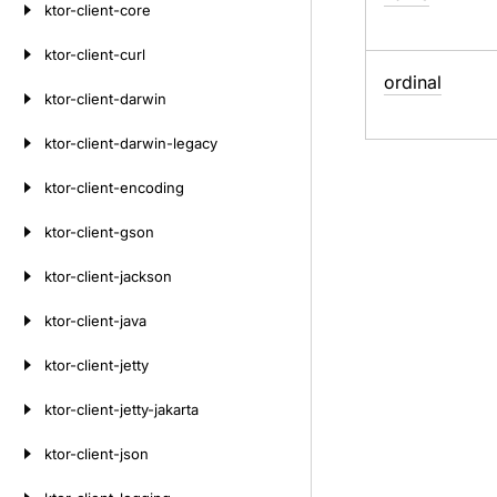
ktor-client-core
ktor-client-curl
ordinal
ktor-client-darwin
ktor-client-darwin-legacy
ktor-client-encoding
ktor-client-gson
ktor-client-jackson
ktor-client-java
ktor-client-jetty
ktor-client-jetty-jakarta
ktor-client-json