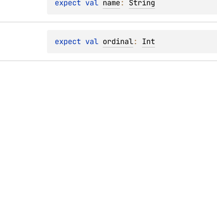
expect 
val 
name
: 
String
expect 
val 
ordinal
: 
Int