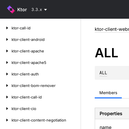
Ktor
3.3.x
Skip
ktor-call-id
ktor-client-web
to
content
ktor-client-android
ALL
ktor-client-apache
ktor-client-apache5
ALL
ktor-client-auth
ktor-client-bom-remover
Members
ktor-client-call-id
ktor-client-cio
Properties
ktor-client-content-negotiation
name