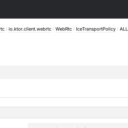
rtc
/
io.ktor.client.webrtc
/
WebRtc
/
IceTransportPolicy
/
ALL