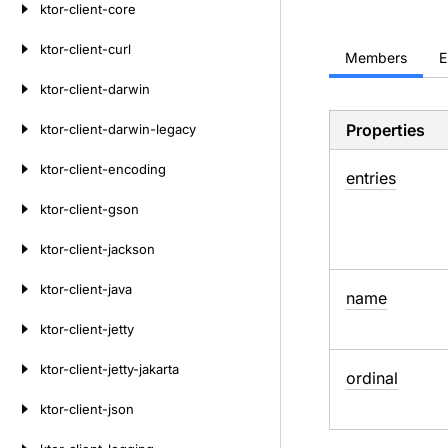
ktor-client-core
ktor-client-curl
Members
E
ktor-client-darwin
Properties
ktor-client-darwin-legacy
ktor-client-encoding
entries
ktor-client-gson
ktor-client-jackson
ktor-client-java
name
ktor-client-jetty
ktor-client-jetty-jakarta
ordinal
ktor-client-json