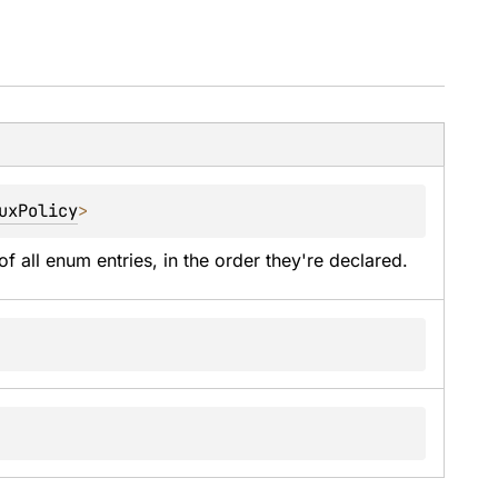
uxPolicy
>
of all enum entries, in the order they're declared.