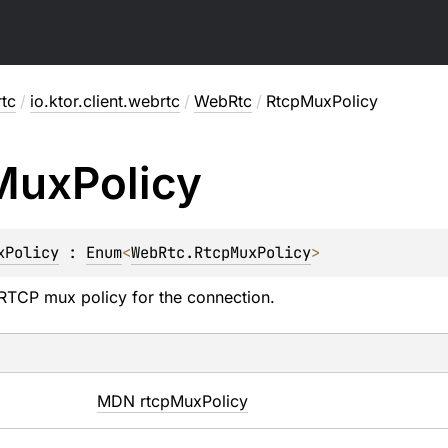
rtc
/
io.ktor.client.webrtc
/
WebRtc
/
RtcpMuxPolicy
Mux
Policy
xPolicy
 : 
Enum
<
WebRtc.RtcpMuxPolicy
> 
RTCP mux policy for the connection.
MDN rtcpMuxPolicy