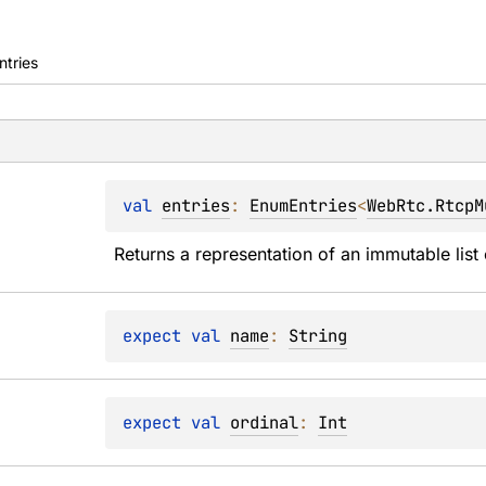
ntries
val 
entries
: 
EnumEntries
<
WebRtc.RtcpM
Returns a representation of an immutable list 
expect 
val 
name
: 
String
expect 
val 
ordinal
: 
Int