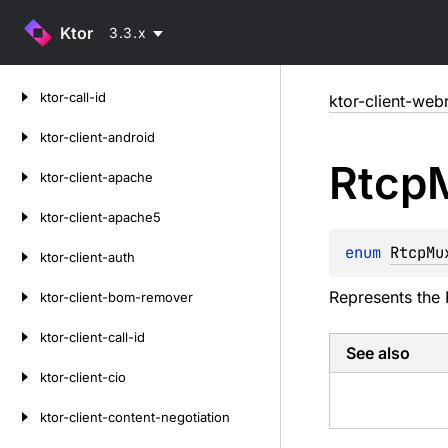
Ktor
3.3.x
Skip
ktor-call-id
ktor-client-web
to
content
ktor-client-android
Rtcp
ktor-client-apache
ktor-client-apache5
enum 
RtcpMu
ktor-client-auth
Represents the 
ktor-client-bom-remover
ktor-client-call-id
See also
ktor-client-cio
ktor-client-content-negotiation