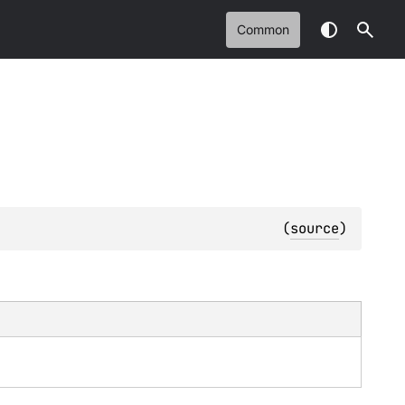
Common
(
source
)