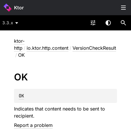
Ktor
3.3.x
ktor-
http
/
io.ktor.http.content
/
VersionCheckResult
/
OK
OK
OK
Indicates that content needs to be sent to
recipient.
Report a problem