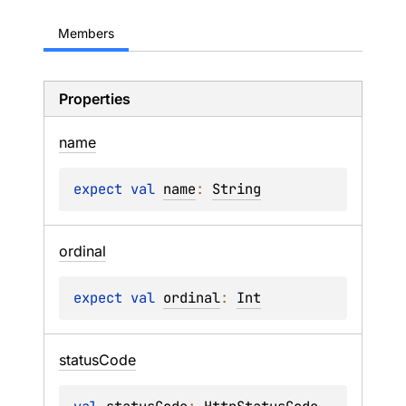
Members
Properties
name
expect 
val 
name
: 
String
ordinal
expect 
val 
ordinal
: 
Int
status
Code