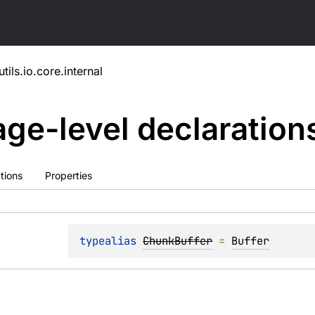
utils.io.core.internal
ge-level
declaration
tions
Properties
typealias 
ChunkBuffer
 = 
Buffer