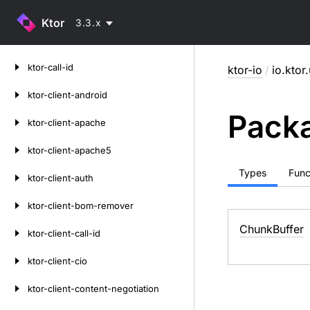
Ktor
3.3.x
Skip
ktor-call-id
ktor-io
/
io.ktor.
to
content
ktor-client-android
Packa
ktor-client-apache
ktor-client-apache5
Types
Func
ktor-client-auth
ktor-client-bom-remover
Chunk
Buffer
ktor-client-call-id
ktor-client-cio
ktor-client-content-negotiation