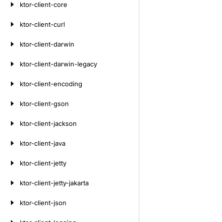
ktor-client-core
ktor-client-curl
ktor-client-darwin
ktor-client-darwin-legacy
ktor-client-encoding
ktor-client-gson
ktor-client-jackson
ktor-client-java
ktor-client-jetty
ktor-client-jetty-jakarta
ktor-client-json