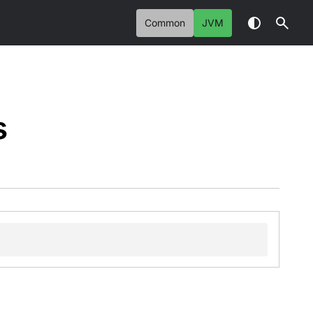
Common
JVM
s