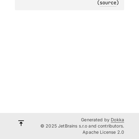
(
source
)
Generated by
Dokka
© 2025 JetBrains s.r.o and contributors.
Apache License 2.0