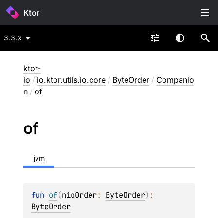
Ktor
3.3.x
ktor-
io
/
io.ktor.utils.io.core
/
ByteOrder
/
Companio
n
/
of
of
jvm
fun 
of
(
nioOrder
: 
ByteOrder
)
: 
ByteOrder