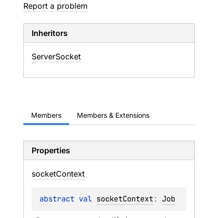
Report a problem
Inheritors
ServerSocket
Members
Members & Extensions
Properties
socket
Context
abstract 
val 
socketContext
: 
Job