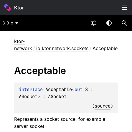
Ktor
3.3.x
ktor-
network
/
io.ktor.network.sockets
/
Acceptable
Acceptable
interface 
Acceptable
<
out 
S
 : 
ASocket
>
 : 
ASocket
(
source
)
Represents a socket source, for example
server socket