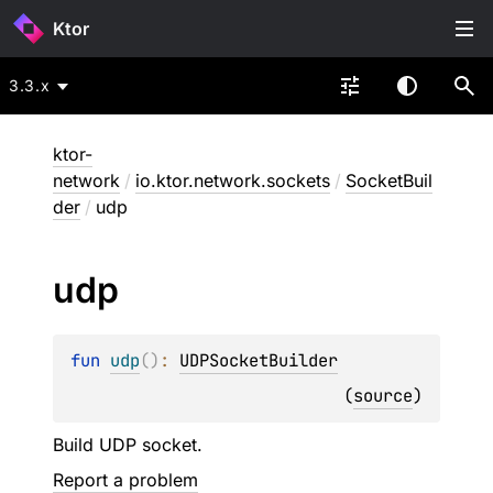
Ktor
3.3.x
ktor-
network
/
io.ktor.network.sockets
/
SocketBuil
der
/
udp
udp
fun 
udp
(
)
: 
UDPSocketBuilder
(
source
)
Build UDP socket.
Report a problem