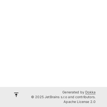
Generated by
Dokka
© 2025 JetBrains s.r.o and contributors.
Apache License 2.0