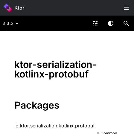
Ktor
3.3.x
ktor-serialization-
kotlinx-protobuf
Packages
io.ktor.serialization.kotlinx.protobuf
Common