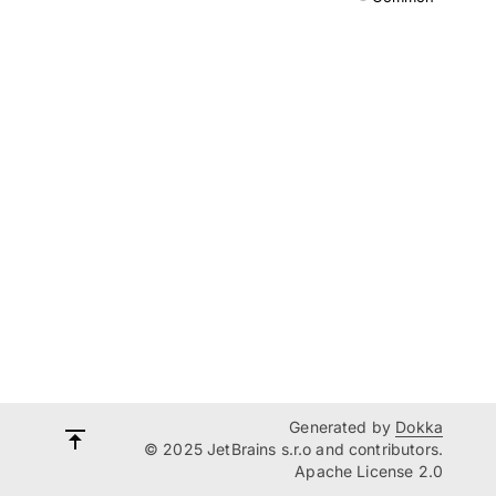
Generated by
Dokka
© 2025 JetBrains s.r.o and contributors.
Apache License 2.0