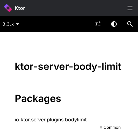
Ktor
3.3.x
ktor-server-body-limit
Packages
io.ktor.server.plugins.bodylimit
Common