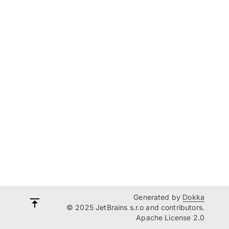
Generated by
Dokka
© 2025 JetBrains s.r.o and contributors.
Apache License 2.0