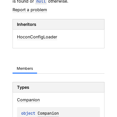
is found or
null
otherwise.
Report a problem
Inheritors
HoconConfigLoader
Members
Types
Companion
object 
Companion