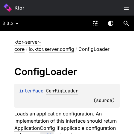
Ktor
3.3.x
ktor-server-
core
/
io.ktor.server.config
/
ConfigLoader
Config
Loader
interface 
ConfigLoader
(
source
)
Loads an application configuration. An
implementation of this interface should return
ApplicationConfig
if applicable configuration