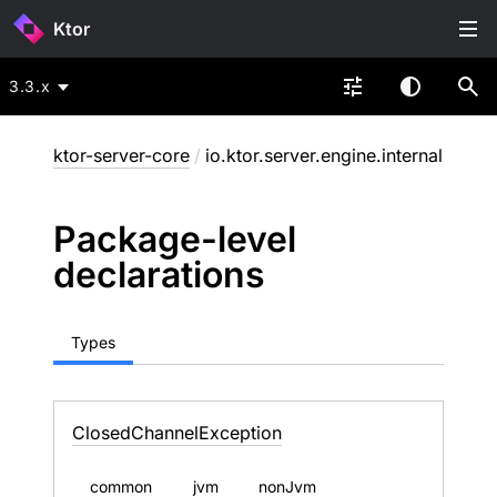
Ktor
3.3.x
ktor-server-core
/
io.ktor.server.engine.internal
Package-level
declarations
Types
Closed
Channel
Exception
common
jvm
nonJvm