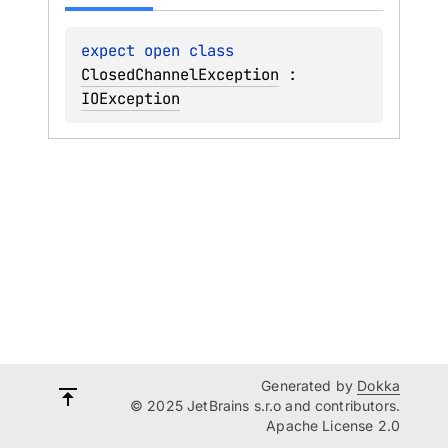
expect 
open 
class 
ClosedChannelException
 : 
IOException
Generated by
Dokka
© 2025 JetBrains s.r.o and contributors.
Apache License 2.0