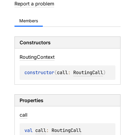
Report a problem
Members
Constructors
Routing
Context
constructor
(
call
: 
RoutingCall
)
Properties
call
val 
call
: 
RoutingCall