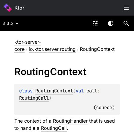
Ktor
3.3.x
ktor-server-
core
/
io.ktor.server.routing
/
RoutingContext
Routing
Context
class 
RoutingContext
(
val 
call
: 
RoutingCall
)
(
source
)
The context of a
RoutingHandler
that is used
to handle a
RoutingCall
.