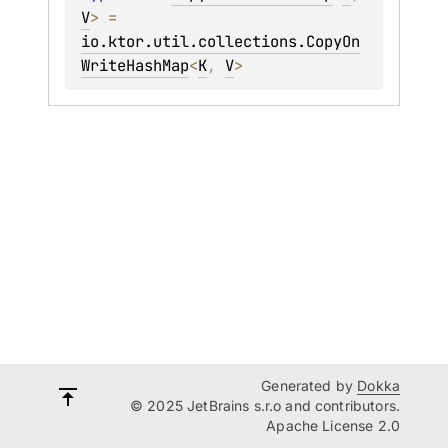
V
>
 = 
io.ktor.util.collections.CopyOn
WriteHashMap
<
K
, 
V
>
Generated by
Dokka
© 2025 JetBrains s.r.o and contributors.
Apache License 2.0