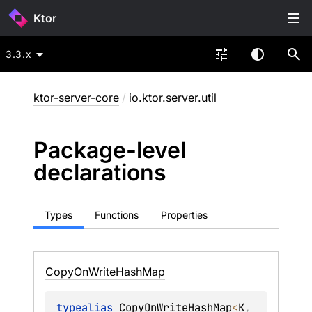
Ktor
3.3.x
ktor-server-core
/
io.ktor.server.util
Package-level
declarations
Types
Functions
Properties
Copy
On
Write
Hash
Map
typealias 
CopyOnWriteHashMap
<
K
, 