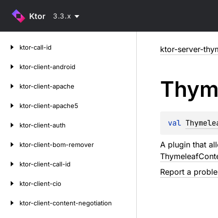
Ktor
3.3.x
Skip
ktor-call-id
ktor-server-thy
to
content
ktor-client-android
Thym
ktor-client-apache
ktor-client-apache5
val 
Thymele
ktor-client-auth
A plugin that a
ktor-client-bom-remover
ThymeleafCont
ktor-client-call-id
Report a probl
ktor-client-cio
ktor-client-content-negotiation