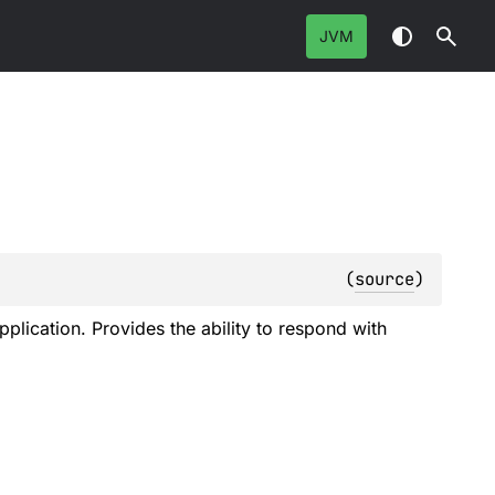
JVM
(
source
)
plication. Provides the ability to respond with