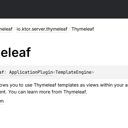
meleaf
/
io.ktor.server.thymeleaf
/
Thymeleaf
eleaf
af
: 
ApplicationPlugin
<
TemplateEngine
>
llows you to use Thymeleaf templates as views within your ap
ent
. You can learn more from
Thymeleaf
.
em