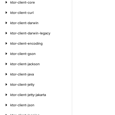
ktor-client-core
ktor-client-curl
ktor-client-darwin
ktor-client-darwin-legacy
ktor-client-encoding
ktor-client-gson
ktor-client-jackson
ktor-client-java
ktor-client-jetty
ktor-client-jetty-jakarta
ktor-client-json