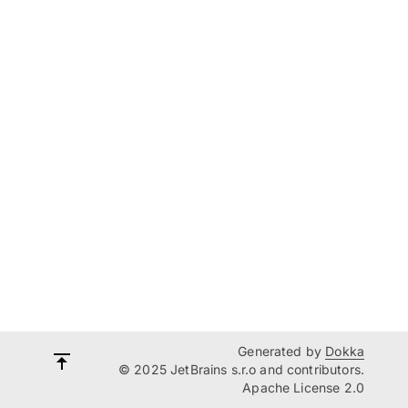
Generated by
Dokka
© 2025 JetBrains s.r.o and contributors.
Apache License 2.0