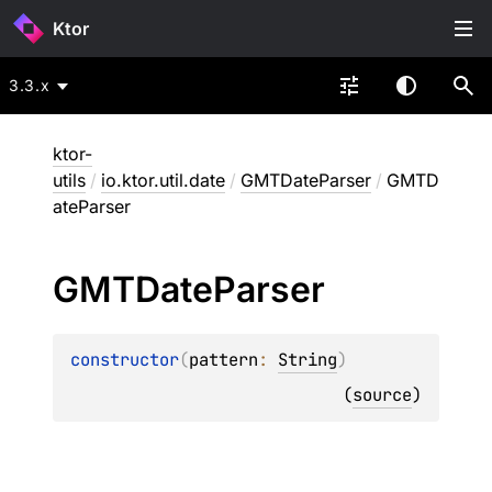
Ktor
3.3.x
ktor-
utils
/
io.ktor.util.date
/
GMTDateParser
/
GMTD
ateParser
GMTDate
Parser
constructor
(
pattern
: 
String
)
(
source
)