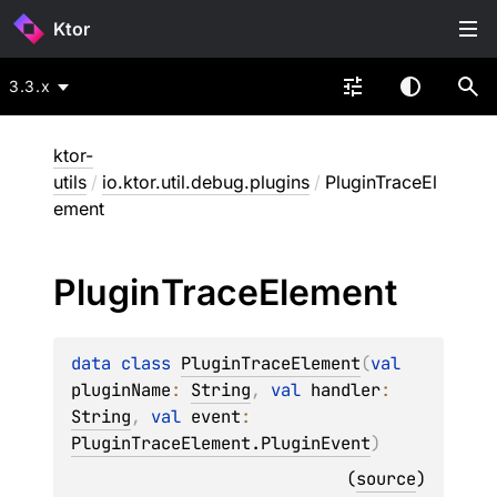
Ktor
3.3.x
ktor-
utils
/
io.ktor.util.debug.plugins
/
PluginTraceEl
ement
Plugin
Trace
Element
data 
class 
PluginTraceElement
(
val 
pluginName
: 
String
, 
val 
handler
: 
String
, 
val 
event
: 
PluginTraceElement.PluginEvent
)
(
source
)