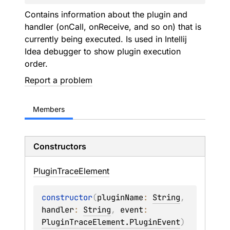
Contains information about the plugin and
handler (onCall, onReceive, and so on) that is
currently being executed. Is used in Intellij
Idea debugger to show plugin execution
order.
Report a problem
Members
Constructors
Plugin
Trace
Element
constructor
(
pluginName
: 
String
, 
handler
: 
String
, 
event
: 
PluginTraceElement.PluginEvent
)