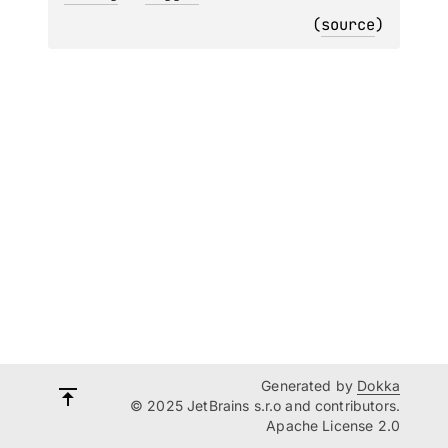
(
source
)
Generated by
Dokka
© 2025 JetBrains s.r.o and contributors.
Apache License 2.0