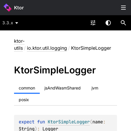
Ktor
3.3.x
ktor-
utils
/
io.ktor.util.logging
/
KtorSimpleLogger
Ktor
Simple
Logger
common
jsAndWasmShared
jvm
posix
expect 
fun 
KtorSimpleLogger
(
name
: 
String
)
: 
Logger