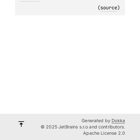
(
source
)
Generated by
Dokka
© 2025 JetBrains s.r.o and contributors.
Apache License 2.0