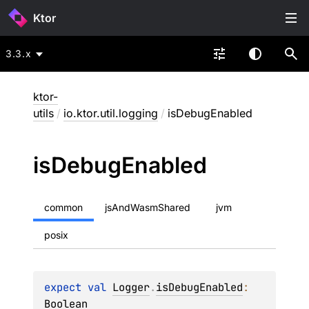
Ktor
3.3.x
ktor-
utils
/
io.ktor.util.logging
/
isDebugEnabled
is
Debug
Enabled
common
jsAndWasmShared
jvm
posix
expect 
val 
Logger
.
isDebugEnabled
: 
Boolean