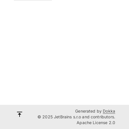
Generated by
Dokka
© 2025 JetBrains s.r.o and contributors.
Apache License 2.0