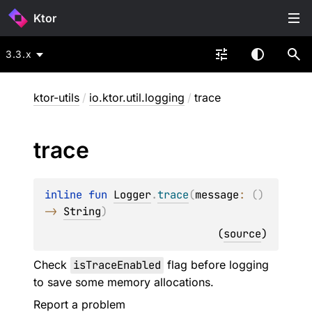
Ktor
3.3.x
ktor-utils
/
io.ktor.util.logging
/
trace
trace
inline 
fun 
Logger
.
trace
(
message
: 
(
)
-> 
String
)
(
source
)
Check
isTraceEnabled
flag before logging
to save some memory allocations.
Report a problem